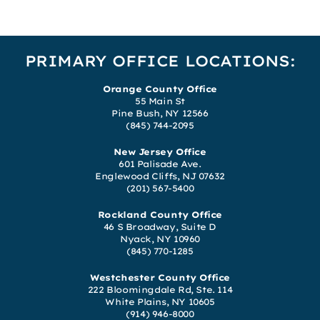
PRIMARY OFFICE LOCATIONS:
Orange County Office
55 Main St
Pine Bush, NY 12566
(845) 744-2095
New Jersey Office
601 Palisade Ave.
Englewood Cliffs, NJ 07632
(201) 567-5400
Rockland County Office
46 S Broadway, Suite D
Nyack, NY 10960
(845) 770-1285
Westchester County Office
222 Bloomingdale Rd, Ste. 114
White Plains, NY 10605
(914) 946-8000