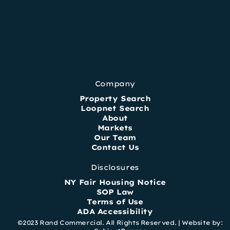
Company
Property Search
Loopnet Search
About
Markets
Our Team
Contact Us
Disclosures
NY Fair Housing Notice
SOP Law
Terms of Use
ADA Accessibility
©2023 Rand Commercial. All Rights Reserved. |
Website by: