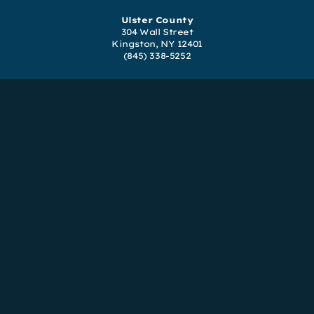
Ulster County
304 Wall Street
Kingston, NY 12401
(845) 338-5252