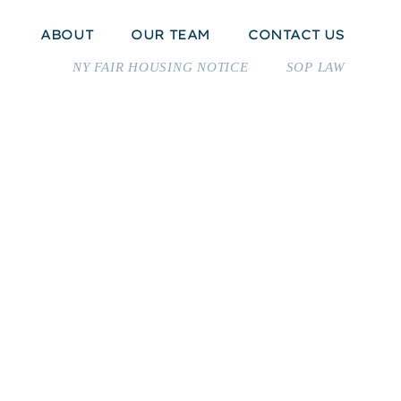
H
ABOUT
OUR TEAM
CONTACT US
NY FAIR HOUSING NOTICE
SOP LAW