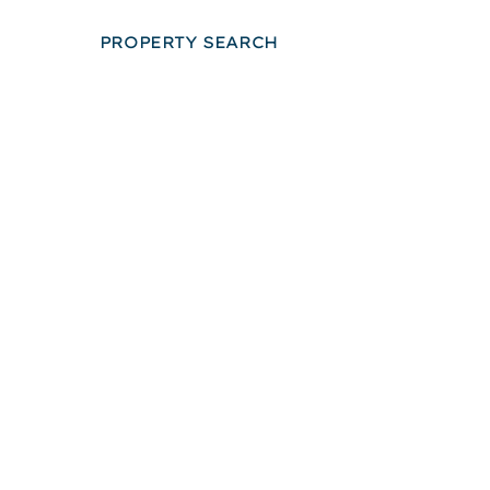
PROPERTY SEARCH
LOOPNET SEARC