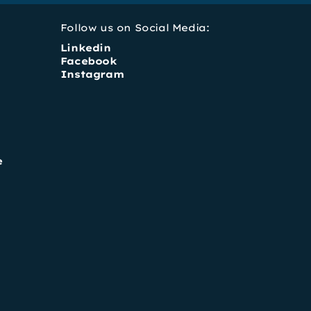
Follow us on Social Media:
Linkedin
Facebook
Instagram
e