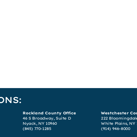
ONS:
Rockland County Office
Westchester Cou
46 S Broadway, Suite D
222 Bloomingdale
Nyack, NY 10960
White Plains, NY
(845) 770-1285
(914) 946-8000