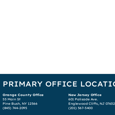
PRIMARY OFFICE LOCATI
Orange County Office
New Jersey Office
55 Main St
601 Palisade Ave.
Pine Bush, NY 12566
Englewood Cliffs, NJ 07632
(845) 744-2095
(201) 567-5400