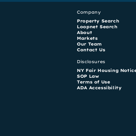
Company
Property Search
Loopnet Search
About
Markets
Our Team
Contact Us
Disclosures
NY Fair Housing Notic
SOP Law
Terms of Use
ADA Accessibility