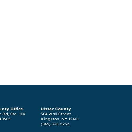
nty Office
Ulster County
 Rd, Ste. 114
304 Wall Street
 10605
Kingston, NY 12401
(845) 338-5252