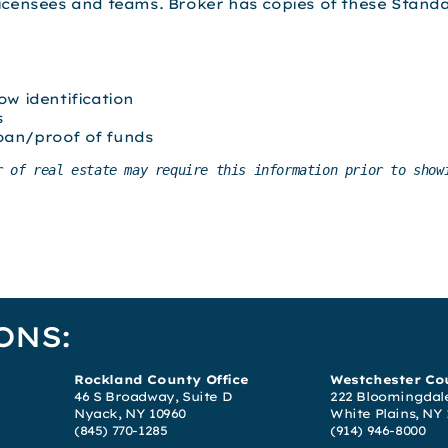
licensees and teams. Broker has copies of these Stand
ow identification
s
oan/proof of funds
r of real estate may require this information prior to showi
ONS:
Rockland County Office
Westchester Cou
46 S Broadway, Suite D
222 Bloomingdale
Nyack, NY 10960
White Plains, NY
(845) 770-1285
(914) 946-8000