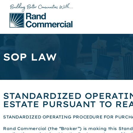
SOP LAW
STANDARDIZED OPERATI
ESTATE PURSUANT TO REA
STANDARDIZED OPERATING PROCEDURE FOR PURCHAS
Rand Commercial (the “Broker”) is making this Stand