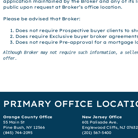
application maintained by the Broker and any of its 
public upon request at Broker’s office location.
Please be advised that Broker:
Does not require Prospective buyer clients to sh
Does require Exclusive buyer broker agreement
Does not require Pre-approval for a mortgage l
Although Broker may not require such information, a selle
offer.
PRIMARY OFFICE LOCATI
Orange County Office
New Jersey Office
55 Main St
601 Palisade Ave.
Pine Bush, NY 12566
Englewood Cliffs, NJ 07632
(845) 744-2095
(201) 567-5400