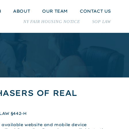
H
ABOUT
OUR TEAM
CONTACT US
NY FAIR HOUSING NOTICE
SOP LAW
ASERS OF REAL
LAW §442-H
 available website and mobile device