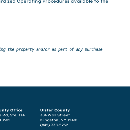
ardized Operating Procedures available to the
ng the property and/or as part of any purchase 
nty Office
Ulster County
 Rd, Ste. 114
304 Wall Street
 10605
Kingston, NY 12401
(845) 338-5252