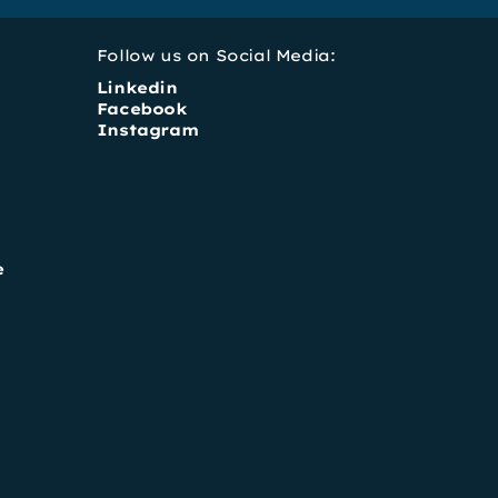
Follow us on Social Media:
Linkedin
Facebook
Instagram
e