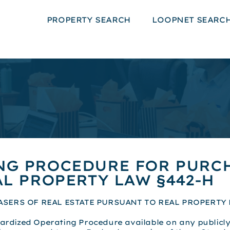
PROPERTY SEARCH
LOOPNET SEARC
NG PROCEDURE FOR PURCH
L PROPERTY LAW §442-H
ERS OF REAL ESTATE PURSUANT TO REAL PROPERTY 
ardized Operating Procedure available on any publicly