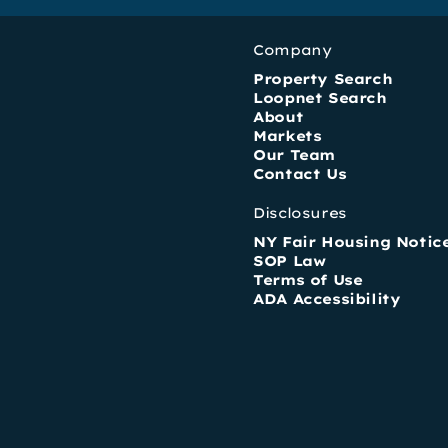
Company
Property Search
Loopnet Search
About
Markets
Our Team
Contact Us
Disclosures
NY Fair Housing Notic
SOP Law
Terms of Use
ADA Accessibility