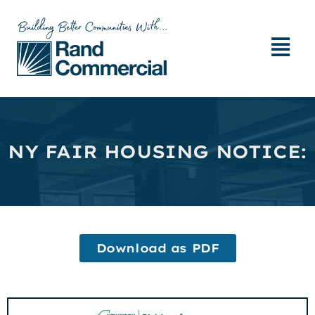
NY FAIR HOUSING NOTICE:
Download as PDF