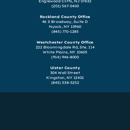
Englewood Cliffs, NJ 07632
(201) 567-5400
Rockland County Office
46 S Broadway, Suite D
Nyack, NY 10960
(845) 770-1285
Westchester County Office
222 Bloomingdale Rd, Ste. 114
White Plains, NY 10605
(914) 946-8000
Ulster County
304 Wall Street
Kingston, NY 12401
(845) 338-5252