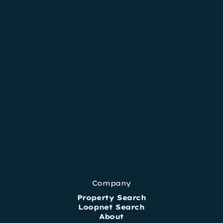
Company
Property Search
Loopnet Search
About