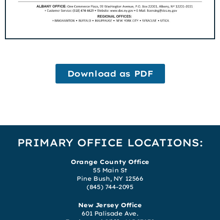
Download as PDF
PRIMARY OFFICE LOCATIONS:
Orange County Office
55 Main St
Pine Bush, NY 12566
(845) 744-2095
New Jersey Office
601 Palisade Ave.