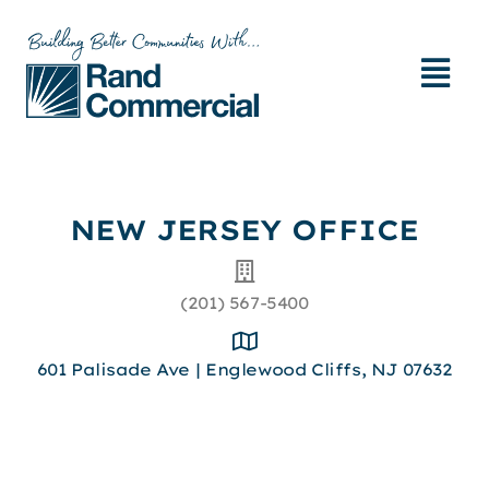
NEW JERSEY OFFICE​
(201) 567-5400
601 Palisade Ave | Englewood Cliffs, NJ 07632