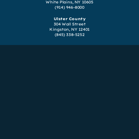
White Plains, NY 10605
(914) 946-8000
Ulster County
304 Wall Street
Kingston, NY 12401
(845) 338-5252