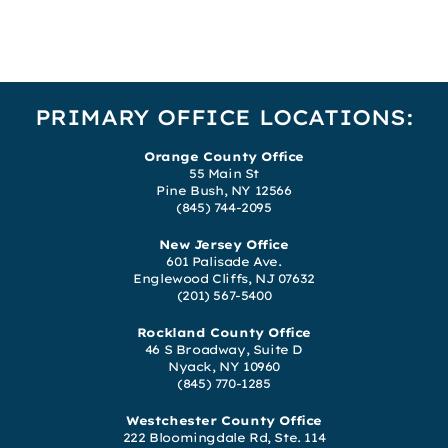
PRIMARY OFFICE LOCATIONS:
Orange County Office
55 Main St
Pine Bush, NY 12566
(845) 744-2095
New Jersey Office
601 Palisade Ave.
Englewood Cliffs, NJ 07632
(201) 567-5400
Rockland County Office
46 S Broadway, Suite D
Nyack, NY 10960
(845) 770-1285
Westchester County Office
222 Bloomingdale Rd, Ste. 114