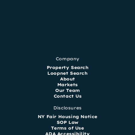
Company
Property Search
Loopnet Search
About
Markets
Our Team
Contact Us
Disclosures
NY Fair Housing Notice
SOP Law
Terms of Use
ADA Accessibility