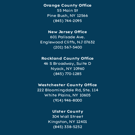
Orange County Office
55 Main St
Pine Bush, NY 12566
(845) 744-2095
New Jersey Office
601 Palisade Ave.
Englewood Cliffs, NJ 07632
(201) 567-5400
Rockland County Office
46 S Broadway, Suite D
Nyack, NY 10960
(845) 770-1285
Westchester County Office
222 Bloomingdale Rd, Ste. 114
White Plains, NY 10605
(914) 946-8000
Ulster County
304 Wall Street
Kingston, NY 12401
(845) 338-5252