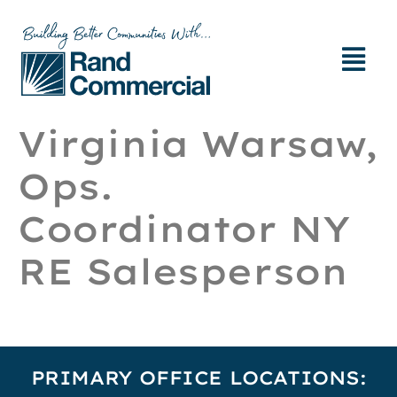
Virginia Warsaw,
Ops.
Coordinator NY
RE Salesperson
PRIMARY OFFICE LOCATIONS: