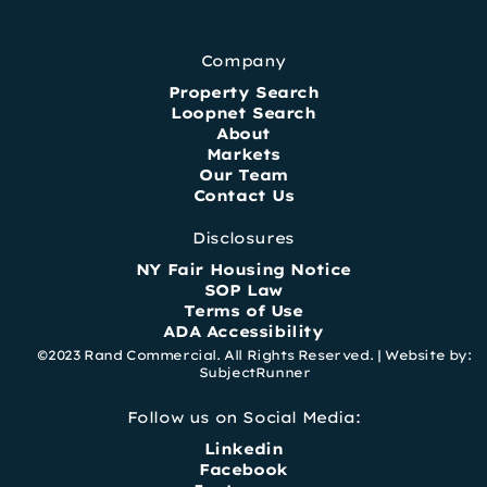
Company
Property Search
Loopnet Search
About
Markets
Our Team
Contact Us
Disclosures
NY Fair Housing Notice
SOP Law
Terms of Use
ADA Accessibility
©2023 Rand Commercial. All Rights Reserved. |
Website by:
SubjectRunner
Follow us on Social Media:
Linkedin
Facebook