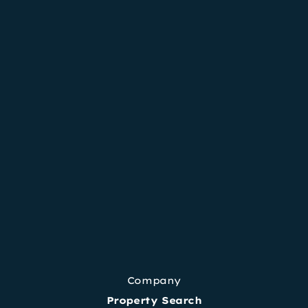
Company
Property Search