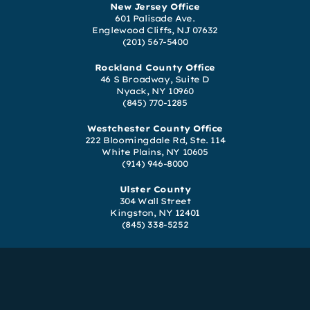
New Jersey Office
601 Palisade Ave.
Englewood Cliffs, NJ 07632
(201) 567-5400
Rockland County Office
46 S Broadway, Suite D
Nyack, NY 10960
(845) 770-1285
Westchester County Office
222 Bloomingdale Rd, Ste. 114
White Plains, NY 10605
(914) 946-8000
Ulster County
304 Wall Street
Kingston, NY 12401
(845) 338-5252