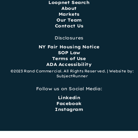
Loopnet Search
About
Markets
Our Team
Contact Us
Disclosures
NY Fair Housing Notice
SOP Law
Terms of Use
ADA Accessibility
©2023 Rand Commercial. All Rights Reserved. |
Website by:
SubjectRunner
Follow us on Social Media:
Linkedin
Facebook
Instagram