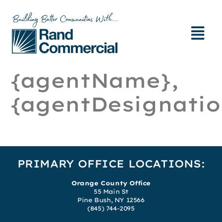
{agentName},
{agentDesignatio
PRIMARY OFFICE LOCATIONS:
Orange County Office
55 Main St
Pine Bush, NY 12566
(845) 744-2095