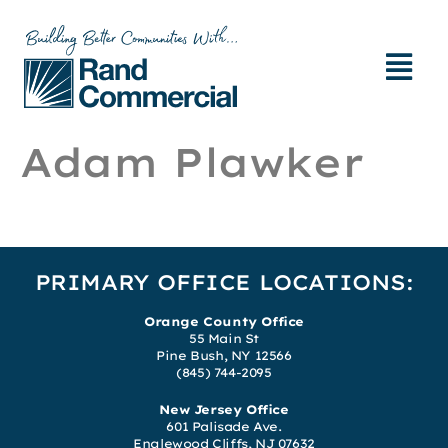
Adam Plawker
PRIMARY OFFICE LOCATIONS:
Orange County Office
55 Main St
Pine Bush, NY 12566
(845) 744-2095
New Jersey Office
601 Palisade Ave.
Englewood Cliffs, NJ 07632