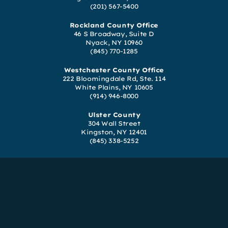
(201) 567-5400
Rockland County Office
46 S Broadway, Suite D
Nyack, NY 10960
(845) 770-1285
Westchester County Office
222 Bloomingdale Rd, Ste. 114
White Plains, NY 10605
(914) 946-8000
Ulster County
304 Wall Street
Kingston, NY 12401
(845) 338-5252