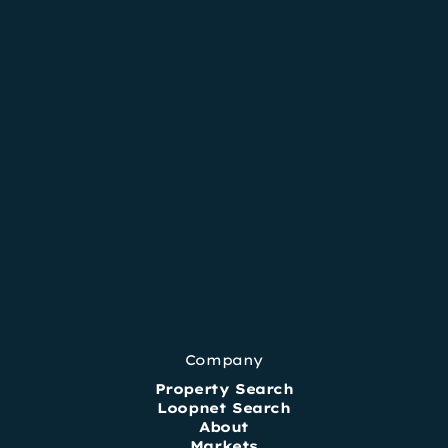
Company
Property Search
Loopnet Search
About
Markets