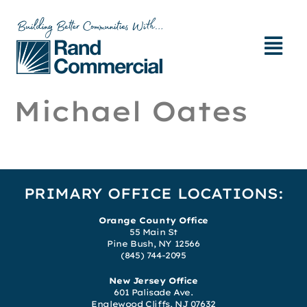
Michael Oates
PRIMARY OFFICE LOCATIONS:
Orange County Office
55 Main St
Pine Bush, NY 12566
(845) 744-2095
New Jersey Office
601 Palisade Ave.
Englewood Cliffs, NJ 07632