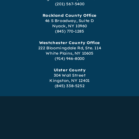
(201) 567-5400
Rockland County Office
46 S Broadway, Suite D
Nyack, NY 10960
(845) 770-1285
Westchester County Office
222 Bloomingdale Rd, Ste. 114
White Plains, NY 10605
(914) 946-8000
Ulster County
304 Wall Street
Kingston, NY 12401
(845) 338-5252