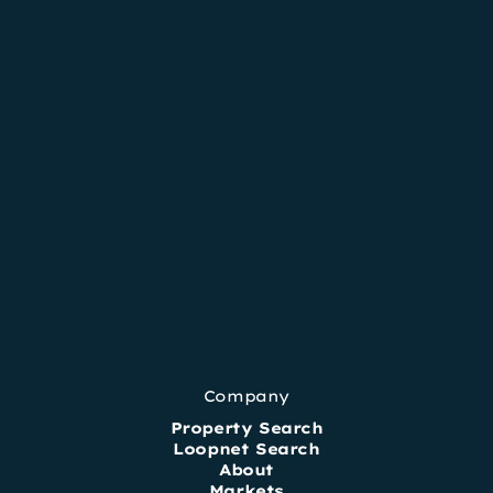
Company
Property Search
Loopnet Search
About
Markets