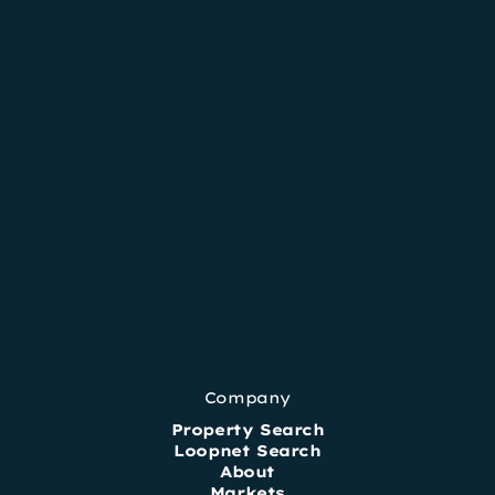
Company
Property Search
Loopnet Search
About
Markets