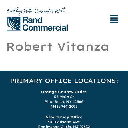
Robert Vitanza
PRIMARY OFFICE LOCATIONS:
Orange County Office
55 Main St
Pine Bush, NY 12566
(845) 744-2095
New Jersey Office
601 Palisade Ave.
Englewood Cliffs, NJ 07632