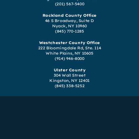
(201) 567-5400
Rockland County Office
46 S Broadway, Suite D
Nyack, NY 10960
(845) 770-1285
Westchester County Office
222 Bloomingdale Rd, Ste. 114
White Plains, NY 10605
(914) 946-8000
Ulster County
304 Wall Street
Kingston, NY 12401
(845) 338-5252