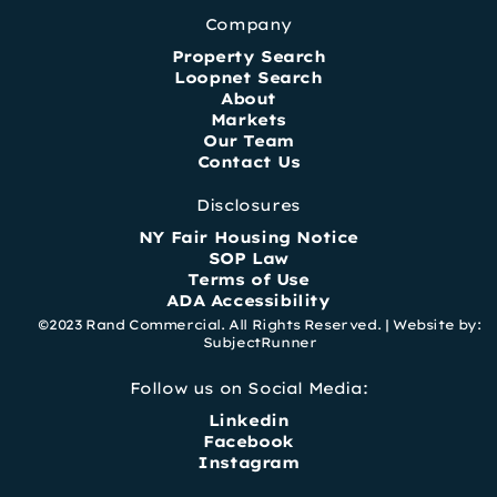
Company
Property Search
Loopnet Search
About
Markets
Our Team
Contact Us
Disclosures
NY Fair Housing Notice
SOP Law
Terms of Use
ADA Accessibility
©2023 Rand Commercial. All Rights Reserved. |
Website by:
SubjectRunner
Follow us on Social Media:
Linkedin
Facebook
Instagram