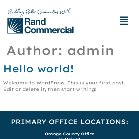
Author:
admin
Hello world!
Welcome to WordPress. This is your first post.
Edit or delete it, then start writing!
PRIMARY OFFICE LOCATIONS:
Orange County Office