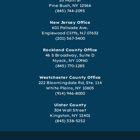
55 Main St
Pine Bush, NY 12566
(845) 744-2095
New Jersey Office
601 Palisade Ave.
Englewood Cliffs, NJ 07632
(201) 567-5400
Rockland County Office
46 S Broadway, Suite D
Nyack, NY 10960
(845) 770-1285
Westchester County Office
222 Bloomingdale Rd, Ste. 114
White Plains, NY 10605
(914) 946-8000
Ulster County
304 Wall Street
Kingston, NY 12401
(845) 338-5252