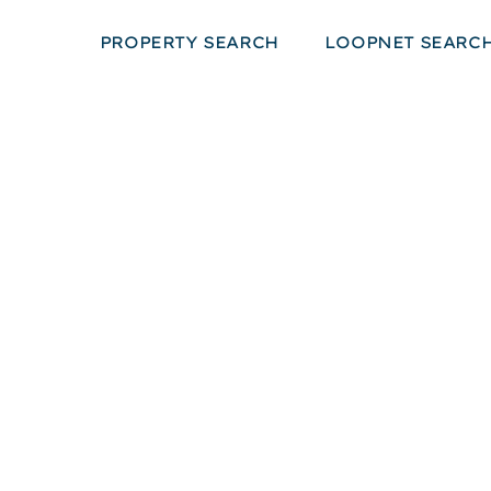
PROPERTY SEARCH
LOOPNET SEARC