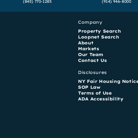
(845) 770-1285
(914) 946-8000
Company
Property Search
Loopnet Search
About
Markets
Our Team
Contact Us
Disclosures
NY Fair Housing Notic
SOP Law
Terms of Use
ADA Accessibility