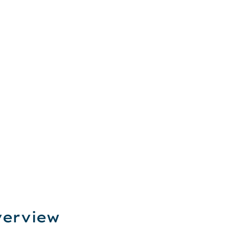
erview