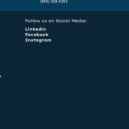
(845) 338-5252
Follow us on Social Media:
Linkedin
Facebook
Instagram
e