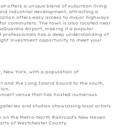
hat offers a unique blend of suburban living
nd industrial development, attracting a
location offers easy access to major highways
 for commuters. The town is also located near
LaGuardia Airport, making it a popular
ed professionals has a deep understanding of
 right investment opportunity to meet your
y, New York, with a population of
st and the Long Island Sound to the south,
ion.
c concert venue that has hosted numerous
galleries and studios showcasing local artists
tion on the Metro-North Railroad’s New Haven
parts of Westchester County.