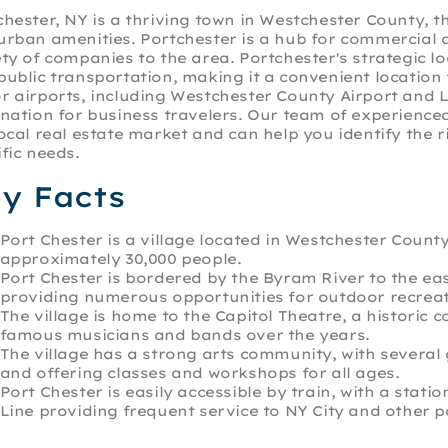
chester, NY is a thriving town in Westchester County, t
urban amenities. Portchester is a hub for commercial a
ety of companies to the area. Portchester's strategic 
public transportation, making it a convenient location
r airports, including Westchester County Airport and 
ination for business travelers. Our team of experienc
local real estate market and can help you identify the
fic needs.
y Facts
Port Chester is a village located in Westchester Count
approximately 30,000 people.
Port Chester is bordered by the Byram River to the ea
providing numerous opportunities for outdoor recreat
The village is home to the Capitol Theatre, a histori
famous musicians and bands over the years.
The village has a strong arts community, with several 
and offering classes and workshops for all ages.
Port Chester is easily accessible by train, with a sta
Line providing frequent service to NY City and other 