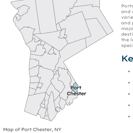
Port
and 
vari
and 
majo
dest
the 
speci
Ke