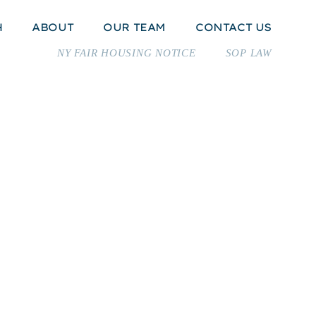
H
ABOUT
OUR TEAM
CONTACT US
NY FAIR HOUSING NOTICE
SOP LAW