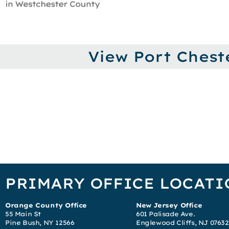
View Port Chest
PRIMARY OFFICE LOCATI
Orange County Office
New Jersey Office
55 Main St
601 Palisade Ave.
Pine Bush, NY 12566
Englewood Cliffs, NJ 07632