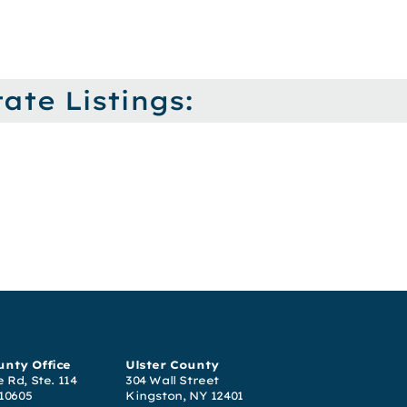
ate Listings:
nty Office
Ulster County
 Rd, Ste. 114
304 Wall Street
 10605
Kingston, NY 12401