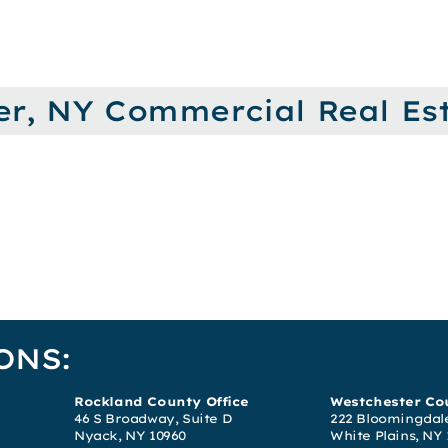
er, NY Commercial Real Est
ONS:
Rockland County Office
Westchester Cou
46 S Broadway, Suite D
222 Bloomingdale
Nyack, NY 10960
White Plains, NY